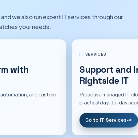
nd we also run expert IT services through our
matches your needs.
IT SERVICES
rm with
Support and i
Rightside IT
 automation, and custom
Proactive managed IT, clo
practical day-to-day sup
Go to IT Services
->