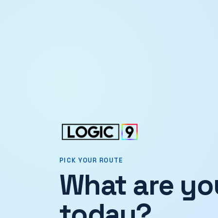
PICK YOUR ROUTE
What are you
today?