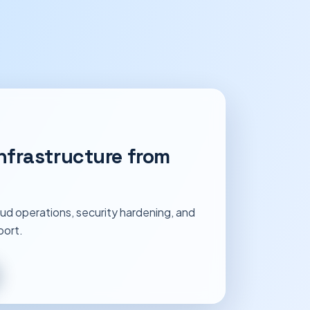
nfrastructure from
ud operations, security hardening, and
port.