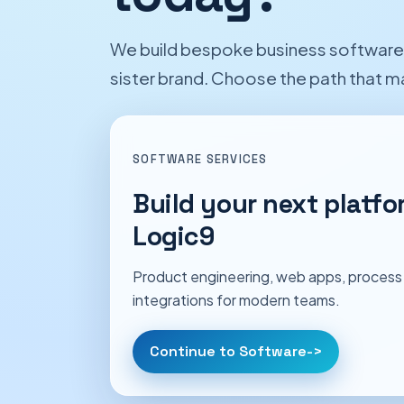
We build bespoke business software a
sister brand. Choose the path that 
SOFTWARE SERVICES
Build your next platfo
Logic9
Product engineering, web apps, process
integrations for modern teams.
Continue to Software
->