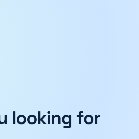
 looking for